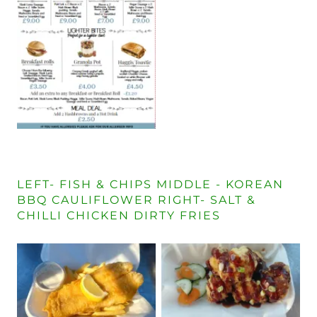
LEFT- FISH & CHIPS MIDDLE - KOREAN
BBQ CAULIFLOWER RIGHT- SALT &
CHILLI CHICKEN DIRTY FRIES