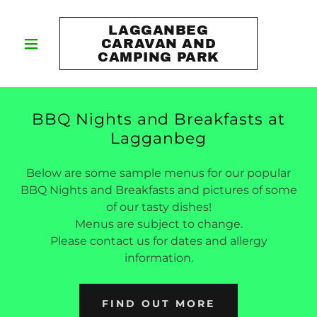
LAGGANBEG
CARAVAN AND
CAMPING PARK
BBQ Nights and Breakfasts at
Lagganbeg
Below are some sample menus for our popular
BBQ Nights and Breakfasts and pictures of some
of our tasty dishes!
Menus are subject to change.
Please contact us for dates and allergy
information.
FIND OUT MORE